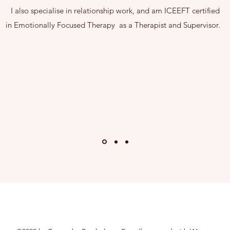
I also specialise in relationship work, and am ICEEFT certified
in Emotionally Focused Therapy as a Therapist and Supervisor.