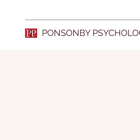
PONSONBY PSYCHOLO