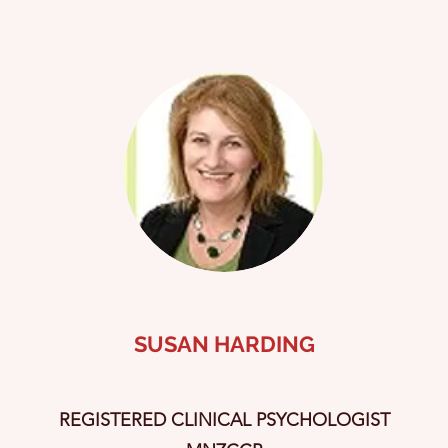
SUSAN HARDING
REGISTERED CLINICAL PSYCHOLOGIST