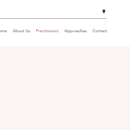
ome
About Us
Practitioners
Approaches
Contact