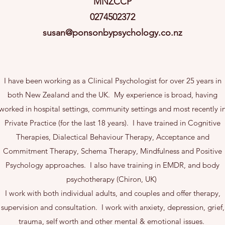
MNZCCP
0274502372
susan@ponsonbypsychology.co.nz
I have been working as a Clinical Psychologist for over 25 years in
both New Zealand and the UK. My experience is broad, having
worked in hospital settings, community settings and most recently i
Private Practice (for the last 18 years). I have trained in Cognitive
Therapies, Dialectical Behaviour Therapy, Acceptance and
Commitment Therapy, Schema Therapy, Mindfulness and Positive
Psychology approaches. I also have training in EMDR, and body
psychotherapy (Chiron, UK)
I work with both individual adults, and couples and offer therapy,
supervision and consultation. I work with anxiety, depression, grief,
trauma, self worth and other mental & emotional issues.