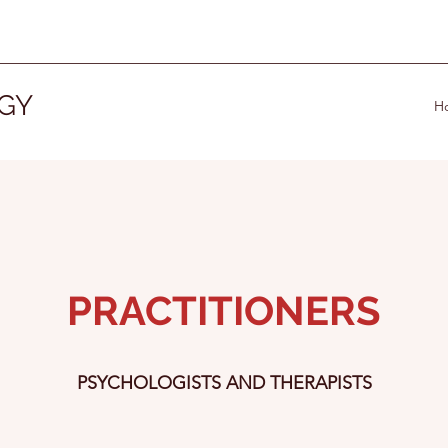
GY
H
PRACTITIONERS
PSYCHOLOGISTS AND THERAPISTS